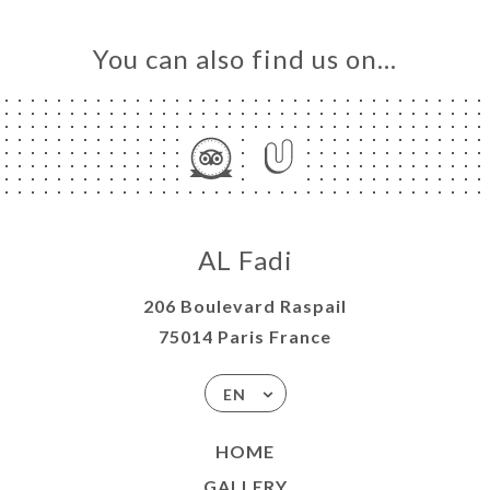
You can also find us on…
AL Fadi
206 Boulevard Raspail
75014 Paris France
EN
HOME
GALLERY