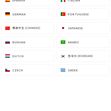
SPANISH
SPANISH
ITALIAN
ITALIAN
10 REVIEW
RESTAURANT LIBANAIS
GERMAN
GERMAN
PORTUGUESE
PORTUGUESE
206 Boulevard Raspail
75014 Paris France
简体中文 (CHINESE)
简体中文 (CHINESE)
JAPANESE
JAPANESE
RUSSIAN
RUSSIAN
ARABIC
ARABIC
한국어 (KOREAN)
한국어 (KOREAN)
DUTCH
DUTCH
CZECH
CZECH
GREEK
GREEK
Who are we?