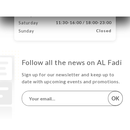
Thursday
11:30-16:00 / 18:00-23:00
Friday
11:30-16:00 / 18:00-23:00
Saturday
11:30-16:00 / 18:00-23:00
Sunday
Closed
Follow all the news on AL Fadi
Sign up for our newsletter and keep up to
date with upcoming events and promotions.
OK